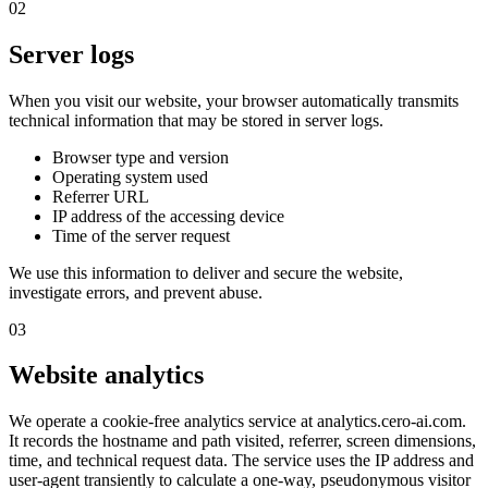
02
Server logs
When you visit our website, your browser automatically transmits
technical information that may be stored in server logs.
Browser type and version
Operating system used
Referrer URL
IP address of the accessing device
Time of the server request
We use this information to deliver and secure the website,
investigate errors, and prevent abuse.
03
Website analytics
We operate a cookie-free analytics service at analytics.cero-ai.com.
It records the hostname and path visited, referrer, screen dimensions,
time, and technical request data. The service uses the IP address and
user-agent transiently to calculate a one-way, pseudonymous visitor