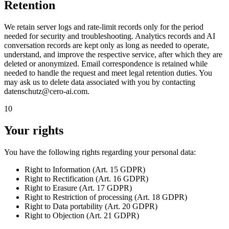
Retention
We retain server logs and rate-limit records only for the period
needed for security and troubleshooting. Analytics records and AI
conversation records are kept only as long as needed to operate,
understand, and improve the respective service, after which they are
deleted or anonymized. Email correspondence is retained while
needed to handle the request and meet legal retention duties. You
may ask us to delete data associated with you by contacting
datenschutz@cero-ai.com.
10
Your rights
You have the following rights regarding your personal data:
Right to
Information
(
Art. 15 GDPR
)
Right to
Rectification
(
Art. 16 GDPR
)
Right to
Erasure
(
Art. 17 GDPR
)
Right to
Restriction of processing
(
Art. 18 GDPR
)
Right to
Data portability
(
Art. 20 GDPR
)
Right to
Objection
(
Art. 21 GDPR
)