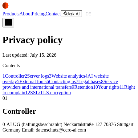
Products
About
Pricing
Contact
Ask AI
DE
Ask AI
DE
Privacy policy
Last updated: July 15, 2026
Contents
1
Controller
2
Server logs
3
Website analytics
4
AI website
overlay
5
External fonts
6
Contacting us
7
Legal bases
8
Service
providers and international transfers
9
Retention
10
Your rights
11
Right
to complain
12
SSL/TLS encryption
01
Controller
0-AI UG (haftungsbeschränkt) Neckartalstraße 127 70376 Stuttgart
Germany Email: datenschutz@cero-ai.com