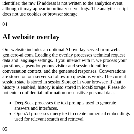
identifier; the raw IP address is not written to the analytics event,
although it may appear in ordinary server logs. The analytics script
does not use cookies or browser storage.
04
AI website overlay
Our website includes an optional AI overlay served from web-
gen.cero-ai.com. Loading the overlay processes technical request
data and language settings. If you interact with it, we process your
questions, a pseudonymous visitor and session identifier,
conversation context, and the generated responses. Conversations
are stored on our server so follow-up questions work. The current
session state is stored in sessionStorage in your browser; if chat
history is enabled, history is also stored in localStorage. Please do
not enter confidential information or sensitive personal data.
DeepSeek processes the text prompts used to generate
answers and interfaces.
OpenAI processes query text to create numerical embeddings
used for relevant search and retrieval.
05