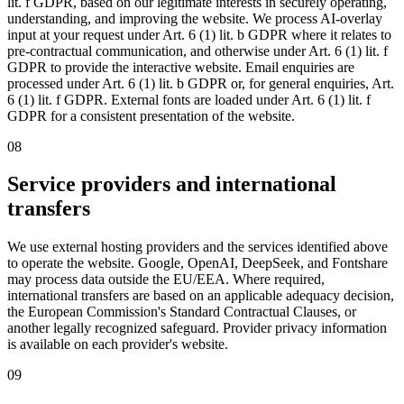
lit. f GDPR, based on our legitimate interests in securely operating,
understanding, and improving the website. We process AI-overlay
input at your request under Art. 6 (1) lit. b GDPR where it relates to
pre-contractual communication, and otherwise under Art. 6 (1) lit. f
GDPR to provide the interactive website. Email enquiries are
processed under Art. 6 (1) lit. b GDPR or, for general enquiries, Art.
6 (1) lit. f GDPR. External fonts are loaded under Art. 6 (1) lit. f
GDPR for a consistent presentation of the website.
08
Service providers and international
transfers
We use external hosting providers and the services identified above
to operate the website. Google, OpenAI, DeepSeek, and Fontshare
may process data outside the EU/EEA. Where required,
international transfers are based on an applicable adequacy decision,
the European Commission's Standard Contractual Clauses, or
another legally recognized safeguard. Provider privacy information
is available on each provider's website.
09