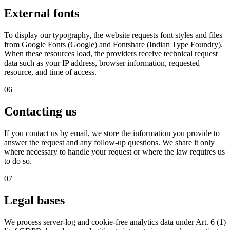
External fonts
To display our typography, the website requests font styles and files
from Google Fonts (Google) and Fontshare (Indian Type Foundry).
When these resources load, the providers receive technical request
data such as your IP address, browser information, requested
resource, and time of access.
06
Contacting us
If you contact us by email, we store the information you provide to
answer the request and any follow-up questions. We share it only
where necessary to handle your request or where the law requires us
to do so.
07
Legal bases
We process server-log and cookie-free analytics data under Art. 6 (1)